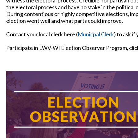
witness the electoral process. Credible nonpartisan obs
the electoral process and have no stake in the politica
During contentious or highly competitive elections, im
election went well and what parts could improve.
Contact your local clerk here (
Municpal Clerk
) to ask if
Participate in LWV-WI Election Observer Program, clic