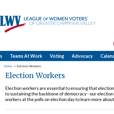
s
Teams At Work
Voting
Advocacy
Calen
Home
Election Workers
Election Workers
Election workers are essential to ensuring that electio
to sustaining the backbone of democracy - our electi
workers at the polls on election day to learn more about