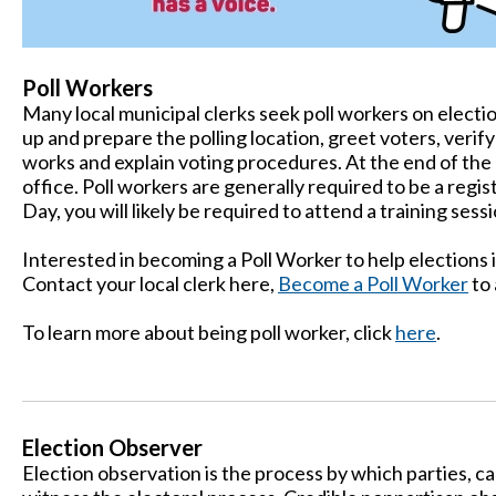
Poll Workers
Many local municipal clerks seek poll workers on electi
up and prepare the polling location, greet voters, veri
works and explain voting procedures. At the end of the d
office. Poll workers are generally required to be a regi
Day, you will likely be required to attend a training sessi
Interested in becoming a Poll Worker to help elections
Contact your local clerk here,
Become a Poll Worker
to 
To learn more about being poll worker, click
here
.
Election Observer
Election observation is the process by which parties, c