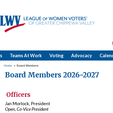
s
Teams At Work
Voting
Advocacy
Calen
Home
Board Members
Board Members 2026-2027
Officers
J
an Morlock, President
Open, Co-Vice President