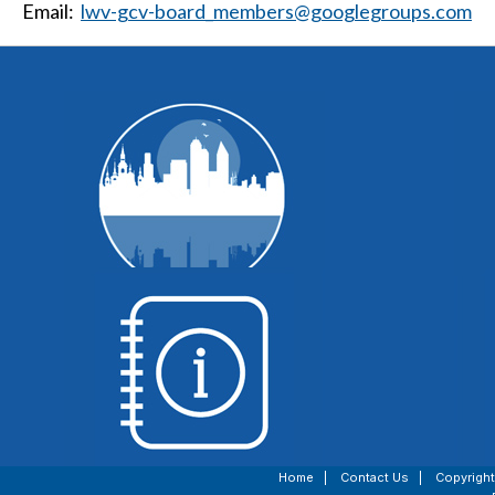
Email:
lwv-gcv-board_members@googlegroups.com
WI Voting Basics
Home
|
Contact Us
|
Copyright