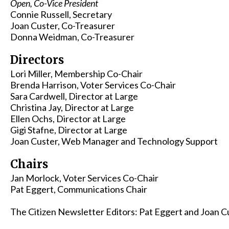
Open, Co-Vice President
Connie Russell, Secretary
Joan Custer, Co-Treasurer
Donna Weidman, Co-Treasurer
Directors
Lori Miller, Membership Co-Chair
Brenda Harrison, Voter Services Co-Chair
Sara Cardwell, Director at Large
Christina Jay, Director at Large
Ellen Ochs, Director at Large
Gigi Stafne, Director at Large
Joan Custer, Web Manager and Technology Support
Chairs
Jan Morlock, Voter Services Co-Chair
Pat Eggert, Communications Chair
The Citizen Newsletter Editors: Pat Eggert and Joan 