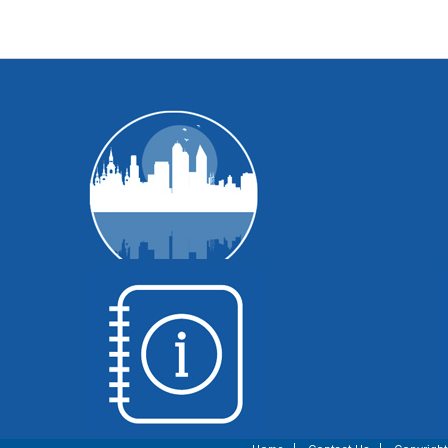
WI Voting Basics