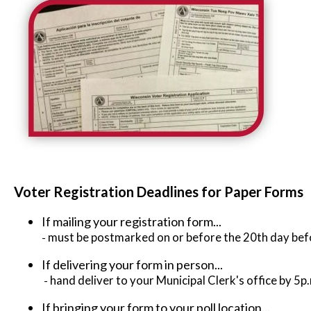
Voter Registration Deadlines for Paper Forms
If mailing your registration form...
-
must be postmarked on or before the 20th day befo
If delivering your form in person...
-
hand deliver to your Municipal Clerk's office by 5p
If bringing your form to your poll location...