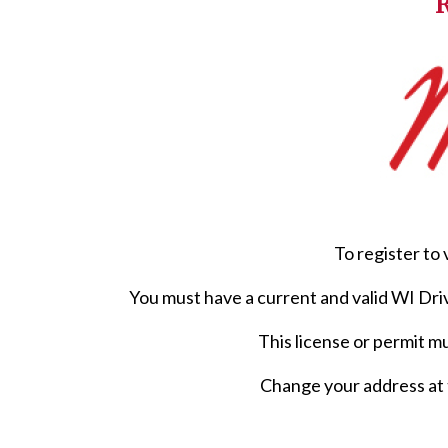
R
To register to 
You must have a current and valid WI Dri
This license or permit m
Change your address at 