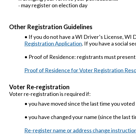
may register on election day
-
Other Registration Guidelines
• If you do not have a WI Driver’s License, WI
Registration Application
. If you have a social 
• Proof of Residence: registrants must present
Proof of Residence for Voter Registration Res
Voter Re-registration
Voter re-registration is required if:
• you have moved since the last time you voted
• you have changed your name (since the last t
Re-register name or address change instructio