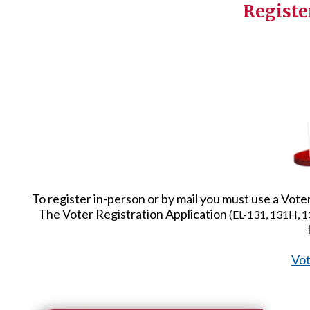
Registe
To register in-person or by mail you must use a Vot
The Voter Registration Application
(EL-131, 131H, 1
Vot