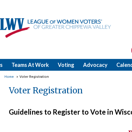
s
Teams At Work
Voting
Advocacy
Calen
Home
Voter Registration
Voter Registration
Guidelines to Register to Vote in Wisc