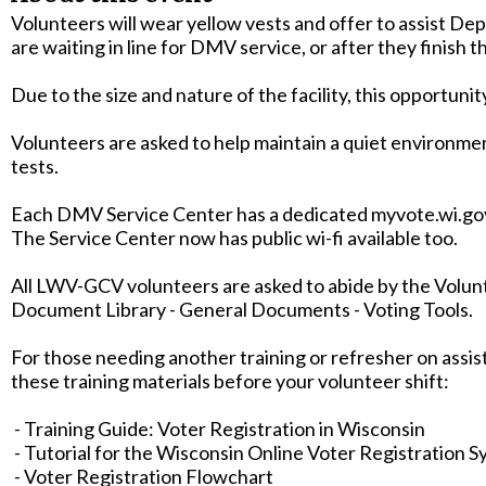
Volunteers will wear yellow vests and offer to assist De
are waiting in line for DMV service, or after they finish t
Due to the size and nature of the facility, this opportun
Volunteers are asked to help maintain a quiet environme
tests.
Each DMV Service Center has a dedicated myvote.wi.gov 
The Service Center now has public wi-fi available too.
All LWV-GCV volunteers are asked to abide by the Volun
Document Library - General Documents - Voting Tools.
For those needing another training or refresher on assist
these training materials before your volunteer shift:
- Training Guide: Voter Registration in Wisconsin
- Tutorial for the Wisconsin Online Voter Registration 
- Voter Registration Flowchart