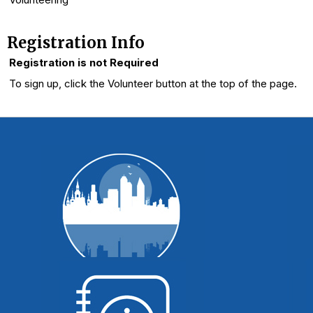
Registration Info
Registration is not Required
To sign up, click the Volunteer button at the top of the page.
WI Voting Basics