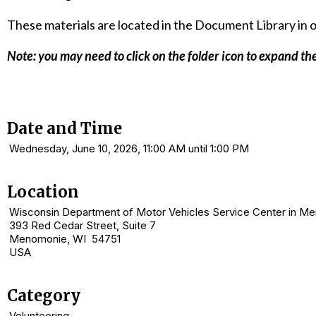
These materials are located in the Document Library in ou
Note:
you may need to click on
the folder
icon to expand the
Date and Time
Wednesday, June 10, 2026, 11:00 AM until 1:00 PM
Location
Wisconsin Department of Motor Vehicles Service Center in M
393 Red Cedar Street, Suite 7
Menomonie, WI 54751
USA
Category
Volunteering