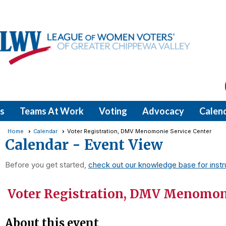
s
Teams At Work
Voting
Advocacy
Calen
Home
Calendar
Voter Registration, DMV Menomonie Service Center
Calendar
- Event View
Before you get started,
check out our knowledge base for instr
Voter Registration, DMV Menomoni
About this event