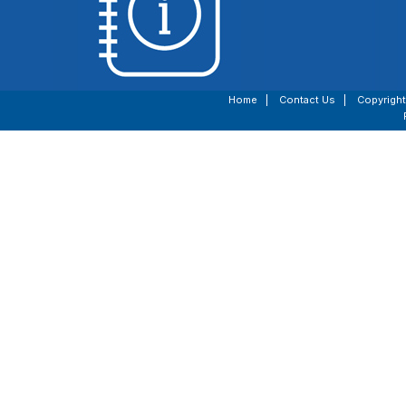
Home
|
Contact Us
|
Copyright
Vote411