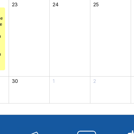
23
24
25
se
e
m
n
30
1
2