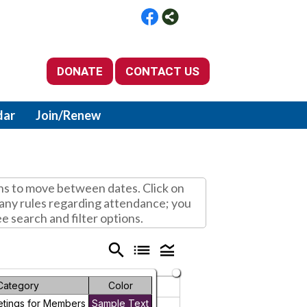
DONATE
CONTACT US
dar
Join/Renew
ns to move between dates. Click on
d any rules regarding attendance; you
ee search and filter options.
search
list
legend_toggle
Category
Color
Friday
Saturday
etings for Members
Sample Text