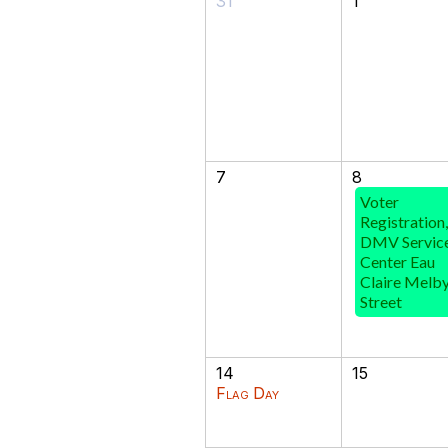
31
1
7
8
Voter
Registration,
DMV Servic
Center Eau
Claire Melb
Street
14
15
Flag Day