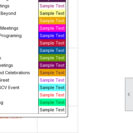
5
6
tings
Sample Text
 Beyond
Sample Text
Sample Text
 Meetings
Sample Text
Programing
Sample Text
Sample Text
Sample Text
12
13
s
Sample Text
eetings
Sample Text
nd Celebrations
Sample Text
Greet
Sample Text
GCV Event
Sample Text

Sample Text
ng
Sample Text
Sample Text
19
20
Juneteenth