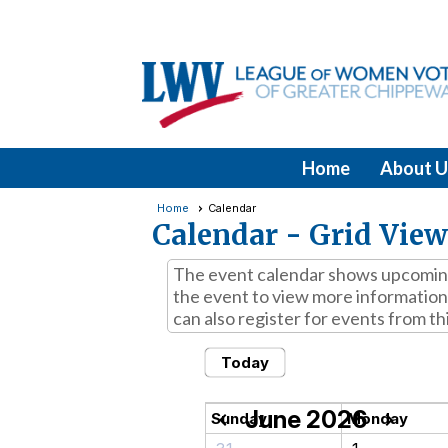
Home
About U
Home
Calendar
Calendar
- Grid View
The event calendar shows upcoming 
the event to view more information,
can also register for events from th
Today
June 2026
chevron_left
chevron_right
Sunday
Monday