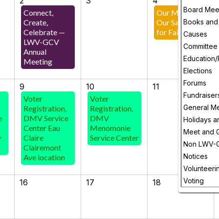
2
3
4
Board Mee
Connect,
Our Maps,
Create,
Our Say! Rally
Books and
Celebrate —
for Fair Maps!
Causes
LWV-GCV
Committee
Annual
Education/
Meeting
Elections
Forums
9
10
11
Fundraiser
Voter
Voter
General M
Registration,
Registration,
e
DMV Service
DMV
Holidays a
Center Eau
Menomonie
Meet and 
y
Claire
Service Center
Non LWV-
Clairemont
Notices
Ave location
Volunteeri
Voting
16
17
18