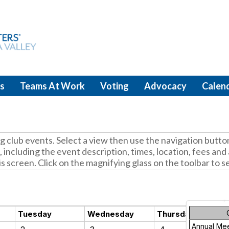
s
Teams At Work
Voting
Advocacy
Calen
club events. Select a view then use the navigation butto
 including the event description, times, location, fees an
is screen. Click on the magnifying glass on the toolbar to s
Tuesday
Wednesday
Thursday
Annual Me