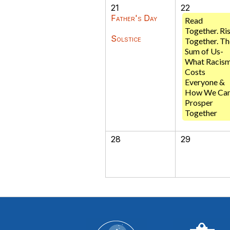
21
22
Father's Day
Read
Together. Ri
Solstice
Together. Th
Sum of Us-
What Racis
Costs
Everyone &
How We Ca
Prosper
Together
28
29