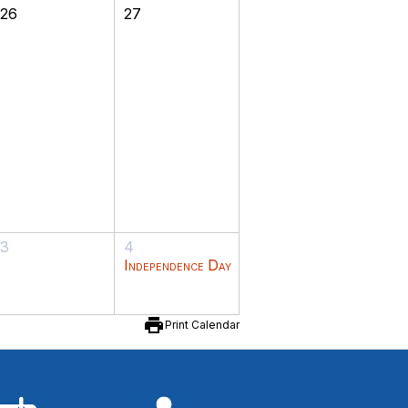
26
27
3
4
Independence Day
print
Print Calendar