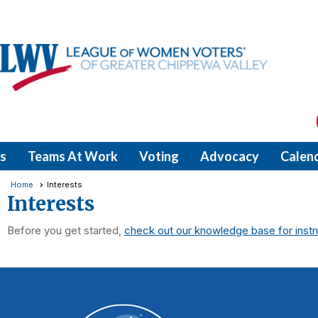
s
Teams At Work
Voting
Advocacy
Calen
Home
Interests
Interests
Before you get started,
check out our knowledge base for instr